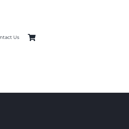
ntact Us