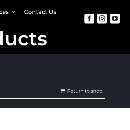
ces
Contact Us
ducts
Return to shop