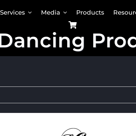
Services
Media
Products
Resour
Dancing Pro