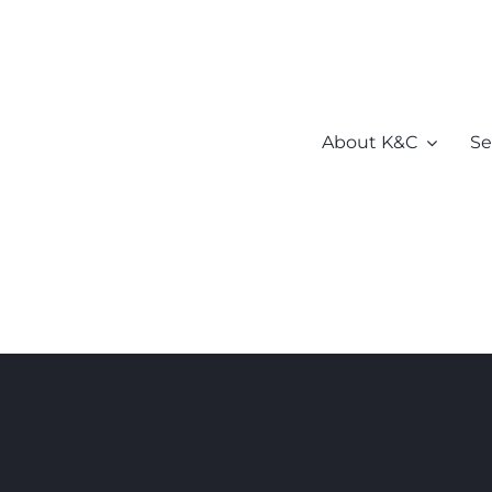
About K&C
Se