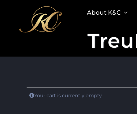
Skip
About K&C
to
content
Treu
Your cart is currently empty.