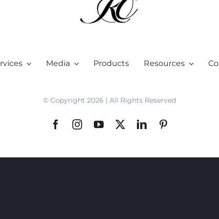
rvices
Media
Products
Resources
Co
© Copyright 2026 | All Rights Reserved